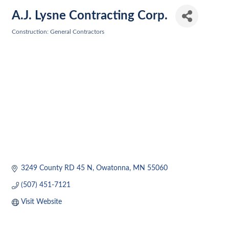
A.J. Lysne Contracting Corp.
Construction: General Contractors
Categories
3249 County RD 45 N
Owatonna
MN
55060
(507) 451-7121
Visit Website