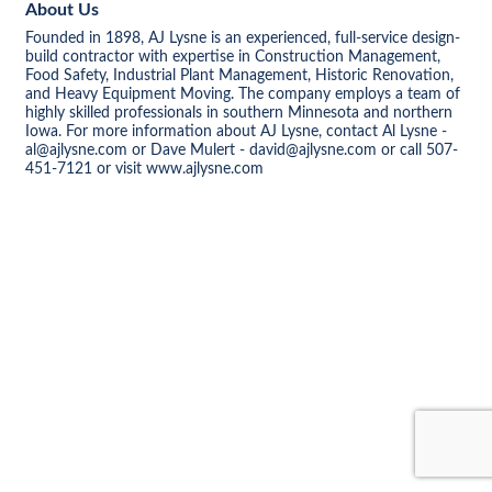
About Us
Founded in 1898, AJ Lysne is an experienced, full-service design-
build contractor with expertise in Construction Management,
Food Safety, Industrial Plant Management, Historic Renovation,
and Heavy Equipment Moving. The company employs a team of
highly skilled professionals in southern Minnesota and northern
Iowa. For more information about AJ Lysne, contact Al Lysne -
al@ajlysne.com or Dave Mulert - david@ajlysne.com or call 507-
451-7121 or visit www.ajlysne.com