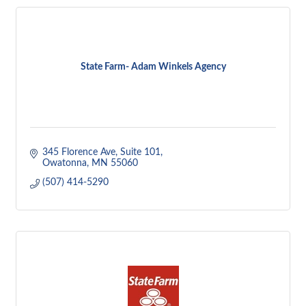
State Farm- Adam Winkels Agency
345 Florence Ave
Suite 101
Owatonna
MN
55060
(507) 414-5290