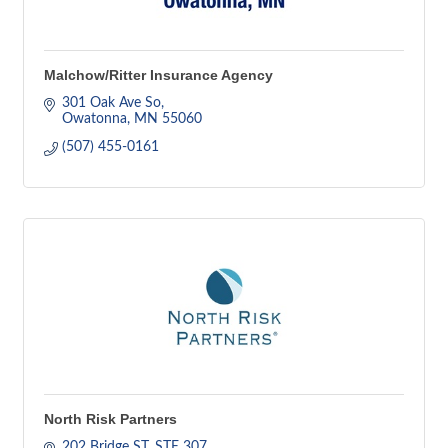
Malchow/Ritter Insurance Agency
301 Oak Ave So
Owatonna
MN
55060
(507) 455-0161
North Risk Partners
202 Bridge ST, STE 307