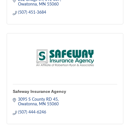
Owatonna
MN
55060
(507) 451-3684
Safeway Insurance Agency
3095 S County RD 45
Owatonna
MN
55060
(507) 444-6246