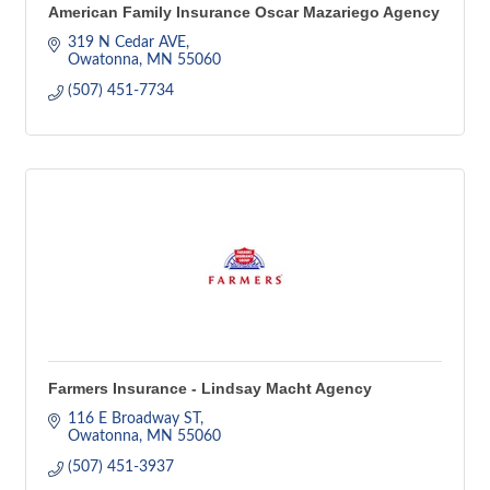
American Family Insurance Oscar Mazariego Agency
319 N Cedar AVE
Owatonna
MN
55060
(507) 451-7734
Farmers Insurance - Lindsay Macht Agency
116 E Broadway ST
Owatonna
MN
55060
(507) 451-3937