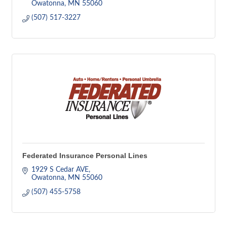
Owatonna
MN
55060
(507) 517-3227
Federated Insurance Personal Lines
1929 S Cedar AVE
Owatonna
MN
55060
(507) 455-5758