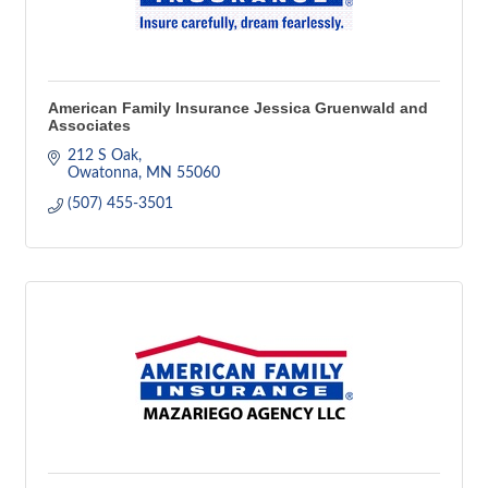
American Family Insurance Jessica Gruenwald and
Associates
212 S Oak
Owatonna
MN
55060
(507) 455-3501