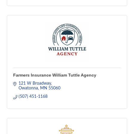
Farmers Insurance William Tuttle Agency
121 W Broadway
Owatonna
MN
55060
(507) 451-1168