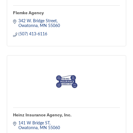
Flemke Agency
342 W. Bridge Street
Owatonna
MN
55060
(507) 413-6116
Heinz Insurance Agency, Inc.
141 W Bridge ST
Owatonna
MN
55060