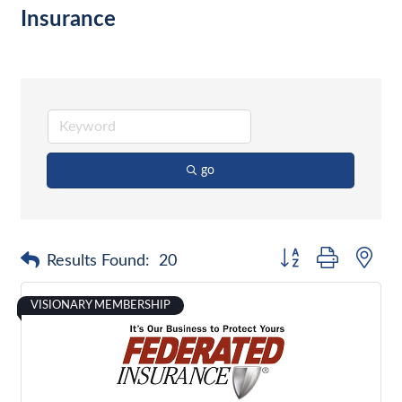
Insurance
go
Button group with nes
Results Found:
20
VISIONARY MEMBERSHIP