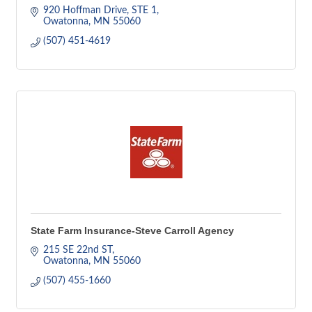
920 Hoffman Drive
STE 1
Owatonna
MN
55060
(507) 451-4619
State Farm Insurance-Steve Carroll Agency
215 SE 22nd ST
Owatonna
MN
55060
(507) 455-1660