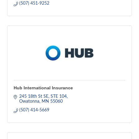
(507) 451-9252
Hub International Insurance
245 18th St SE, STE 104
Owatonna
MN
55060
(507) 414-5669