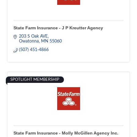
State Farm Insurance - J P Kreutter Agency
203 S Oak AVE
Owatonna
MN
55060
(507) 451-4866
SPOTLIGHT MEMBERSHIP
State Farm Insurance - Molly McGillen Agency Inc.