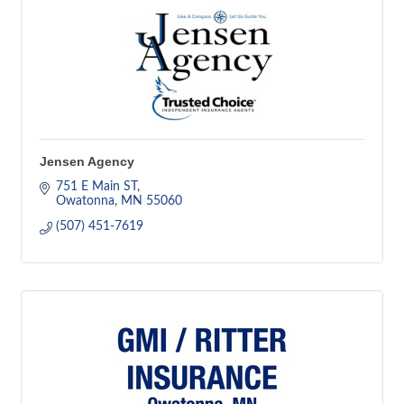
Jensen Agency
751 E Main ST
Owatonna
MN
55060
(507) 451-7619