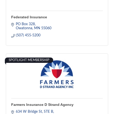
Federated Insurance
PO Box 328
Owatonna
MN
55060
(507) 455-5200
SPOTLIGHT MEMBERSHIP
Farmers Insurance D Strand Agency
634 W Bridge St
STE B