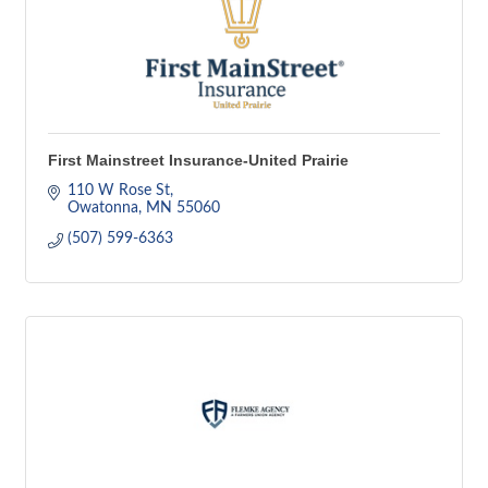
First Mainstreet Insurance-United Prairie
110 W Rose St
Owatonna
MN
55060
(507) 599-6363