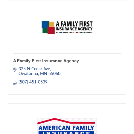
A Family First Insurance Agency
325 N Cedar Ave
Owatonna
MN
55060
(507) 451-0539