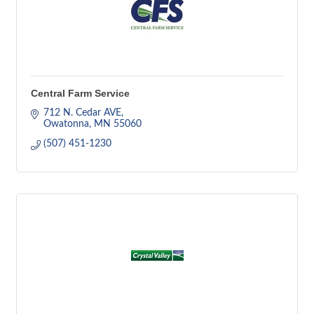
Central Farm Service
712 N. Cedar AVE
Owatonna
MN
55060
(507) 451-1230