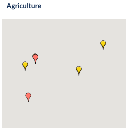
Agriculture