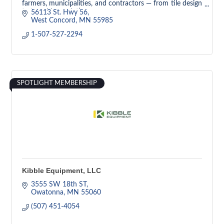
farmers, municipalities, and contractors — from tile design
to trenchless solutions.
56113 St. Hwy 56
West Concord
MN
55985
1-507-527-2294
SPOTLIGHT MEMBERSHIP
Kibble Equipment, LLC
3555 SW 18th ST
Owatonna
MN
55060
(507) 451-4054