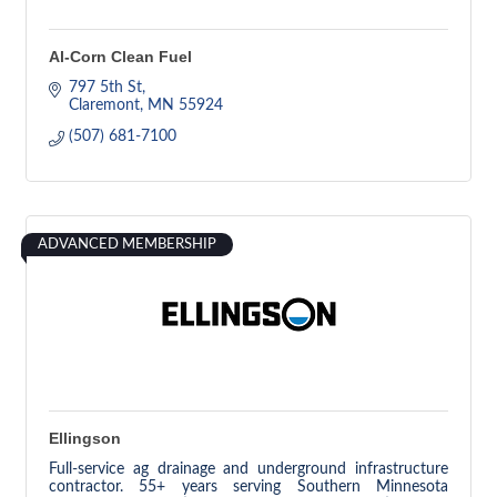
Al-Corn Clean Fuel
797 5th St
Claremont
MN
55924
(507) 681-7100
ADVANCED MEMBERSHIP
Ellingson
Full-service ag drainage and underground infrastructure
contractor. 55+ years serving Southern Minnesota