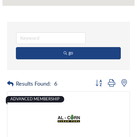
go
Button group with nes
Results Found:
6
ADVANCED MEMBERSHIP