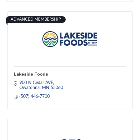
ADVANCED MEMBERSHIP
Lakeside Foods
900 N Cedar AVE
Owatonna
MN
55060
(507) 446-7700